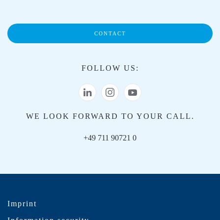
CONTACT
FOLLOW US:
WE LOOK FORWARD TO YOUR CALL.
+49 711 90721 0
Imprint