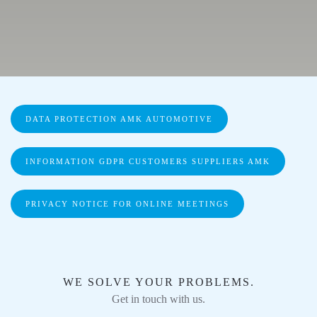
DATA PROTECTION AMK AUTOMOTIVE
INFORMATION GDPR CUSTOMERS SUPPLIERS AMK
PRIVACY NOTICE FOR ONLINE MEETINGS
WE SOLVE YOUR PROBLEMS.
Get in touch with us.