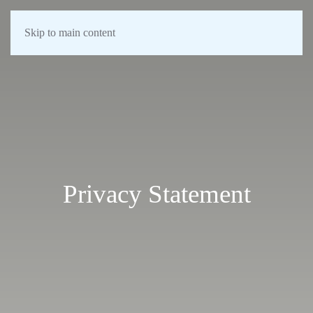
Skip to main content
Privacy Statement