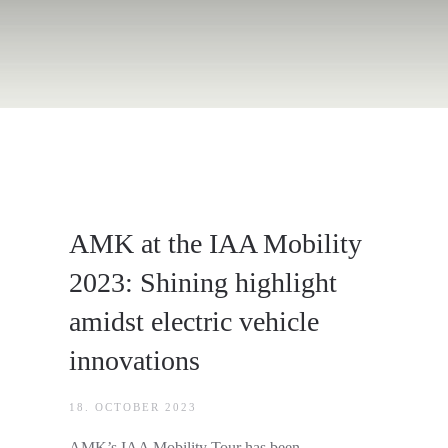
AMK at the IAA Mobility
2023: Shining highlight
amidst electric vehicle
innovations
18. OCTOBER 2023
AMK’s IAA Mobility Tour has been