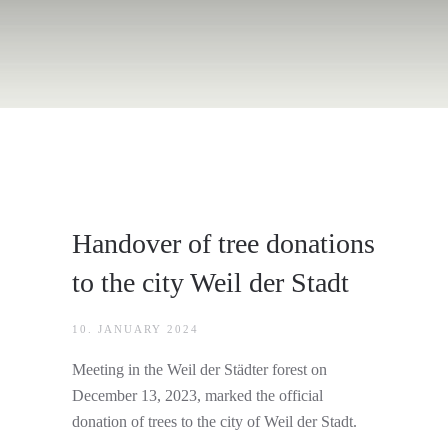
Handover of tree donations
to the city Weil der Stadt
10. JANUARY 2024
Meeting in the Weil der Städter forest on
December 13, 2023, marked the official
donation of trees to the city of Weil der Stadt.