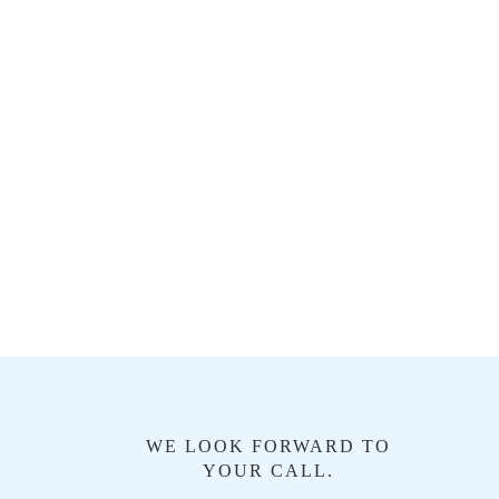
WE LOOK FORWARD TO
YOUR CALL.