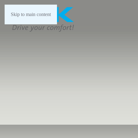
Skip to main content