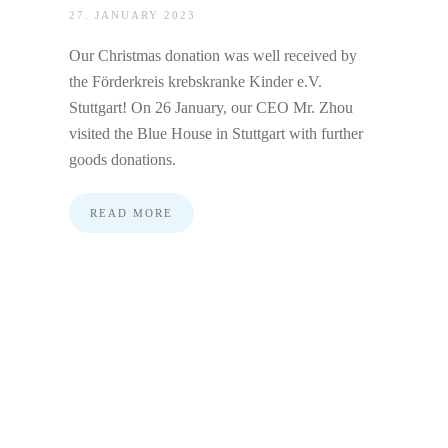
27. JANUARY 2023
Our Christmas donation was well received by
the Förderkreis krebskranke Kinder e.V.
Stuttgart! On 26 January, our CEO Mr. Zhou
visited the Blue House in Stuttgart with further
goods donations.
READ MORE