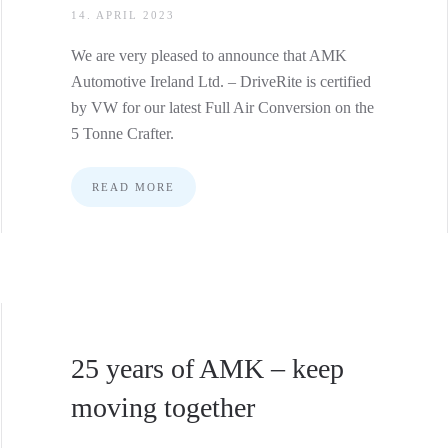
14. APRIL 2023
We are very pleased to announce that AMK
Automotive Ireland Ltd. – DriveRite is certified
by VW for our latest Full Air Conversion on the
5 Tonne Crafter.
READ MORE
25 years of AMK – keep
moving together