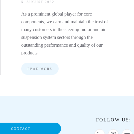
5. AUGUST 2022
As a prominent global player for core
components, we earn and maintain the trust of
many customers in the steering motor and air
suspension system sectors through the
outstanding performance and quality of our
products.
READ MORE
FOLLOW US:
CONTACT