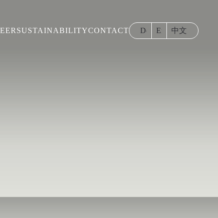
EER
SUSTAINABILITY
CONTACT
Deutsch
English
中文