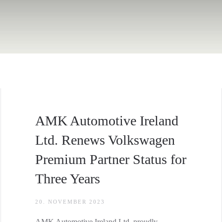
AMK Automotive Ireland
Ltd. Renews Volkswagen
Premium Partner Status for
Three Years
20. NOVEMBER 2023
AMK Automotive Ireland Ltd. proudly