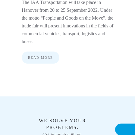
The IAA Transportation will take place in
Hanover from 20 to 25 September 2022. Under
the motto “People and Goods on the Move”, the
trade fair will present innovations in the fields of
commercial vehicles, transport, logistics and
buses.
READ MORE
WE SOLVE YOUR
PROBLEMS.
Get in touch with us.