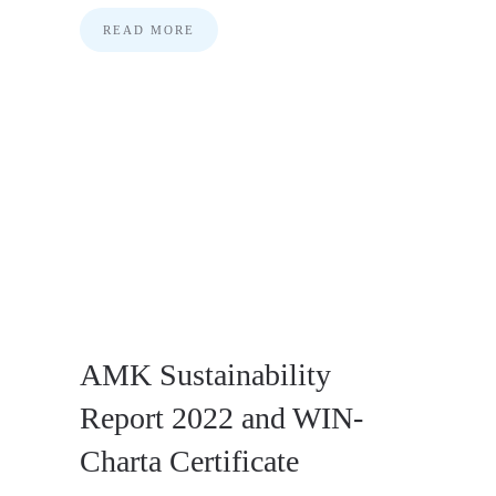
READ MORE
AMK Sustainability
Report 2022 and WIN-
Charta Certificate