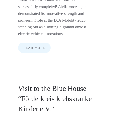
successfully completed! AMK once again
demonstrated its innovative strength and
pioneering role at the IAA Mobility 2023,
standing out as a shining highlight amidst
electric vehicle innovations.
READ MORE
Visit to the Blue House
“Förderkreis krebskranke
Kinder e.V.”