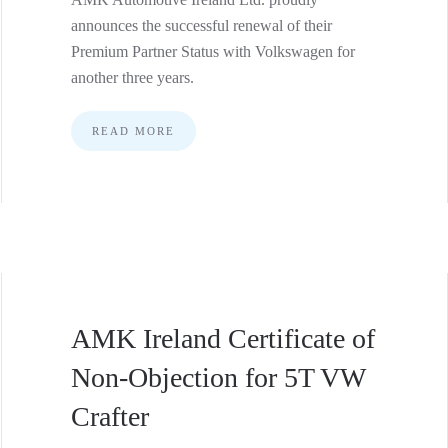
announces the successful renewal of their
Premium Partner Status with Volkswagen for
another three years.
READ MORE
AMK Ireland Certificate of
Non-Objection for 5T VW
Crafter