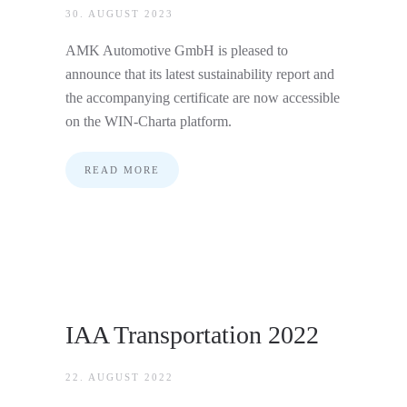
30. AUGUST 2023
AMK Automotive GmbH is pleased to
announce that its latest sustainability report and
the accompanying certificate are now accessible
on the WIN-Charta platform.
READ MORE
IAA Transportation 2022
22. AUGUST 2022