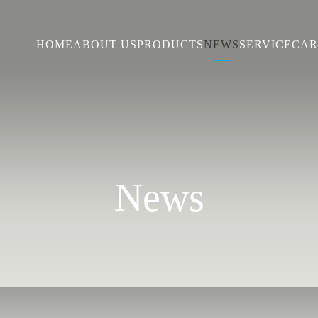
HOME
ABOUT US
PRODUCTS
NEWS
SERVICE
CAR
News