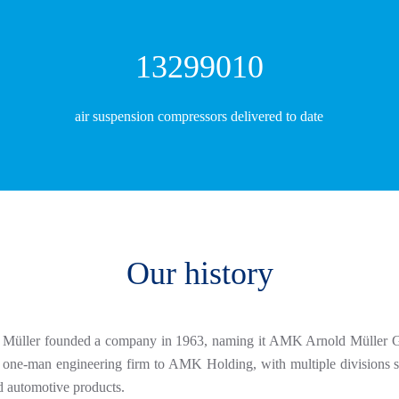
14140898
air suspension compressors delivered to date
Our history
ld Müller founded a company in 1963, naming it AMK Arnold Müller G
ne-man engineering firm to AMK Holding, with multiple divisions spec
d automotive products.