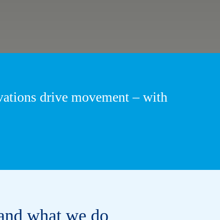
ovations drive movement – with
and what we do