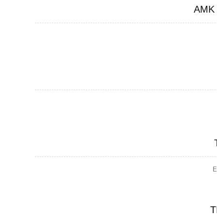
AMK
E
T