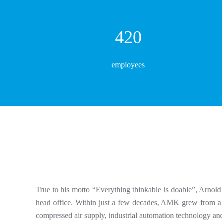
447
employees
True to his motto “Everything thinkable is doable”, Arno
head office. Within just a few decades, AMK grew from a o
compressed air supply, industrial automation technology an