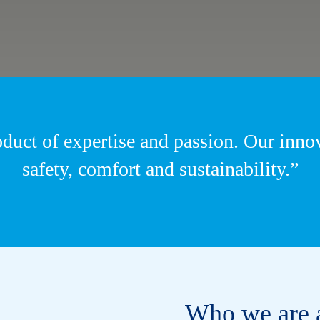
oduct of expertise and passion. Our inn
safety, comfort and sustainability.”
Who we are 