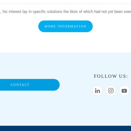
 his interest lay in specific solutions the likes of which had not yet been se
MORE INFORMATION
FOLLOW US:
CONTACT