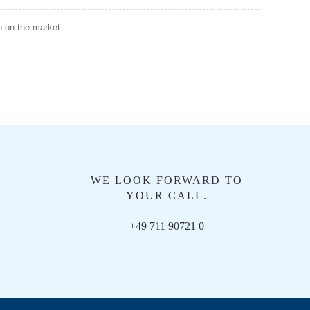
en on the market.
WE LOOK FORWARD TO
YOUR CALL.
+49 711 90721 0