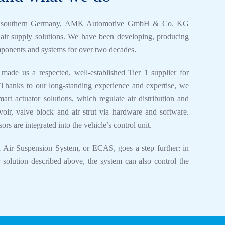
d, southern Germany, AMK Automotive GmbH & Co. KG
e air supply solutions. We have been developing, producing
mponents and systems for over two decades.
 made us a respected, well-established Tier 1 supplier for
anks to our long-standing experience and expertise, we
mart actuator solutions, which regulate air distribution and
voir, valve block and air strut via hardware and software.
rs are integrated into the vehicle’s control unit.
d Air Suspension System, or ECAS, goes a step further: in
r solution described above, the system can also control the