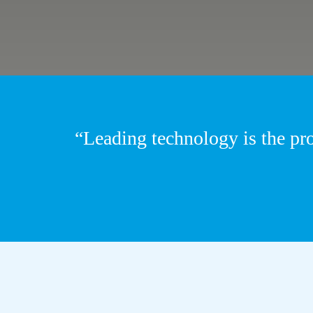
“Leading technology is the pr