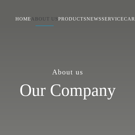
HOME
ABOUT US
PRODUCTS
NEWS
SERVICE
CAR
About us
Our Company