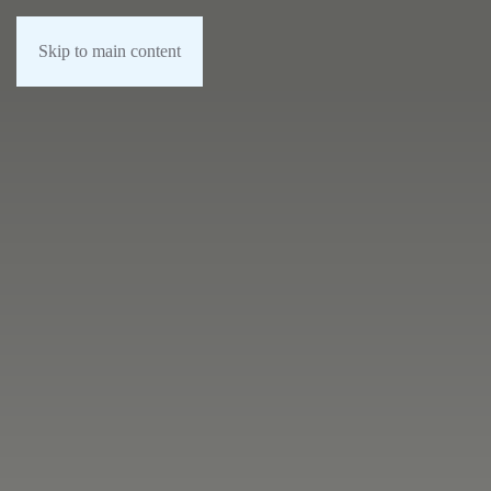
Skip to main content