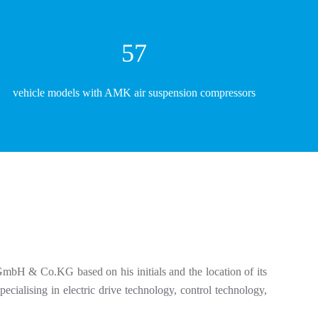
61
vehicle models with AMK air suspension compressors
mbH & Co.KG based on his initials and the location of its
ialising in electric drive technology, control technology,