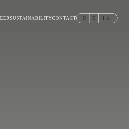
EER
SUSTAINABILITY
CONTACT
Deutsch
English
中文