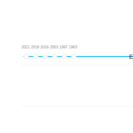
2021
2018
2016
2003
1997
1963
E