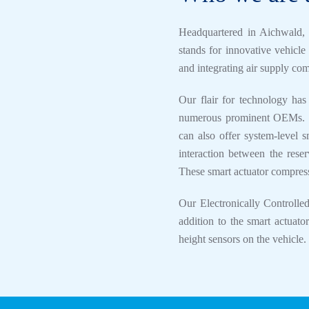
Headquartered in Aichwal
stands for innovative vehicl
and integrating air supply co
Our flair for technology has
numerous prominent OEMs. Th
can also offer system-level s
interaction between the reser
These smart actuator compresso
Our Electronically Controlle
addition to the smart actuato
height sensors on the vehicle.