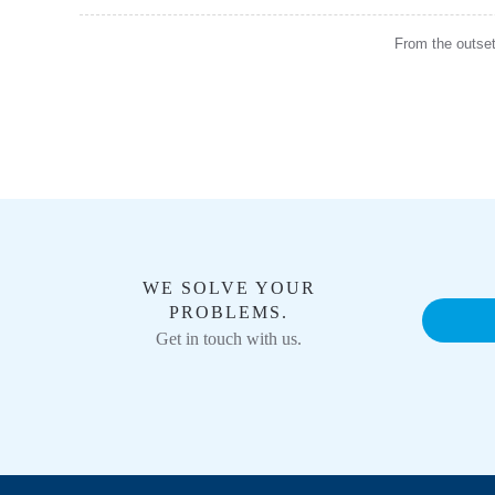
From the outset,
WE SOLVE YOUR
PROBLEMS.
Get in touch with us.