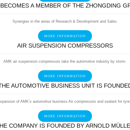
 BECOMES A MEMBER OF THE ZHONGDING G
Synergies in the areas of Research & Development and Sales.
MORE INFORMATION
AIR SUSPENSION COMPRESSORS
AMK air suspension compressors take the automotive industry by storm.
MORE INFORMATION
THE AUTOMOTIVE BUSINESS UNIT IS FOUNDE
xpansion of AMK’s automotive business Air compressors and sealant for tyre
MORE INFORMATION
HE COMPANY IS FOUNDED BY ARNOLD MÜLL