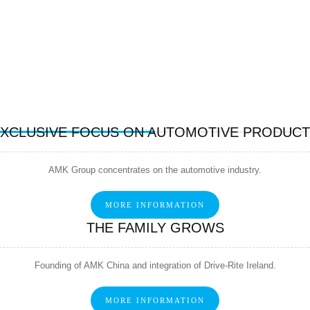
XCLUSIVE FOCUS ON AUTOMOTIVE PRODUC
AMK Group concentrates on the automotive industry.
MORE INFORMATION
THE FAMILY GROWS
Founding of AMK China and integration of Drive-Rite Ireland.
MORE INFORMATION