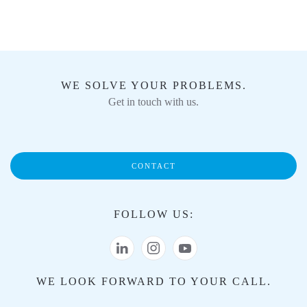
WE SOLVE YOUR PROBLEMS.
Get in touch with us.
CONTACT
FOLLOW US:
WE LOOK FORWARD TO YOUR CALL.