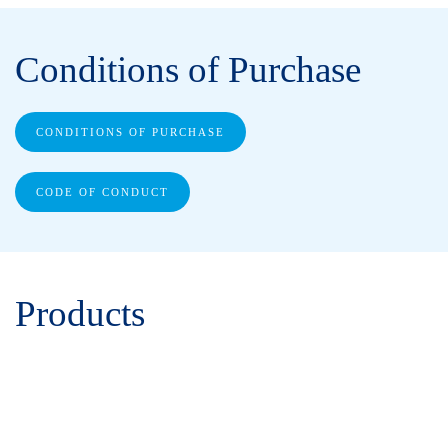
Conditions of Purchase
CONDITIONS OF PURCHASE
CODE OF CONDUCT
Products