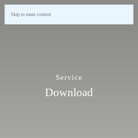
Skip to main content
Service
Download