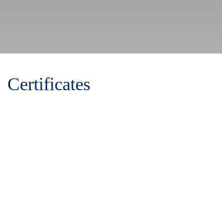
Certificates