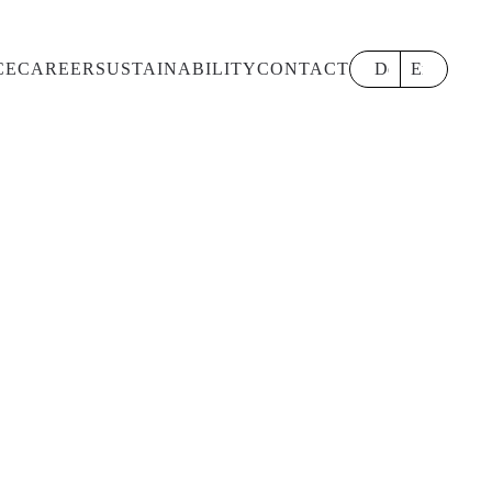
CE
CAREER
SUSTAINABILITY
CONTACT
Deutsch
English