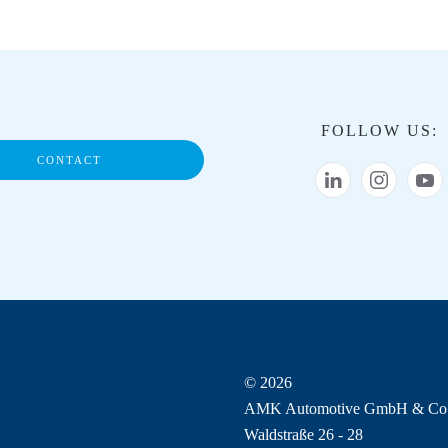
FOLLOW US:
CONTACT
© 2026
AMK Automotive GmbH & Co
Waldstraße 26 - 28