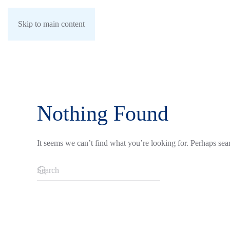
Skip to main content
Nothing Found
It seems we can’t find what you’re looking for. Perhaps sea