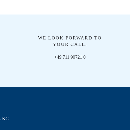
WE LOOK FORWARD TO
YOUR CALL.
+49 711 90721 0
. KG