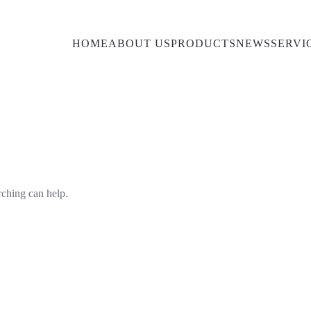
HOME
ABOUT US
PRODUCTS
NEWS
SERVI
rching can help.