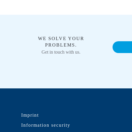
WE SOLVE YOUR
PROBLEMS.
Get in touch with us.
Imprint
Information security