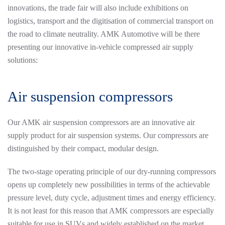
innovations, the trade fair will also include exhibitions on
logistics, transport and the digitisation of commercial transport on
the road to climate neutrality. AMK Automotive will be there
presenting our innovative in-vehicle compressed air supply
solutions:
Air suspension compressors
Our AMK air suspension compressors are an innovative air
supply product for air suspension systems. Our compressors are
distinguished by their compact, modular design.
The two-stage operating principle of our dry-running compressors
opens up completely new possibilities in terms of the achievable
pressure level, duty cycle, adjustment times and energy efficiency.
It is not least for this reason that AMK compressors are especially
suitable for use in SUVs and widely established on the market.