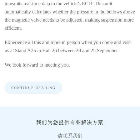
transmits real-time data to the vehicle’s ECU. This unit
automatically calculates whether the pressure in the bellows above
the magnetic valve needs to be adjusted, making suspension more
efficient.
Experience all this and more in person when you come and visit
us at Stand A25 in Hall 26 between 20 and 25 September.
We look forward to meeting you.
CONTINUE READING
我们为您提供专业解决方案
请联系我们