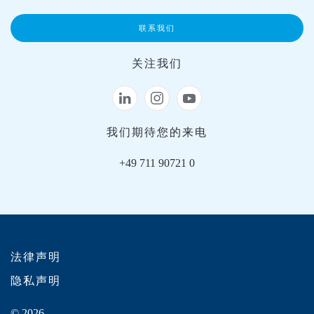
联系我们
关注我们
我们期待您的来电
+49 711 90721 0
法律声明
隐私声明
© 2026