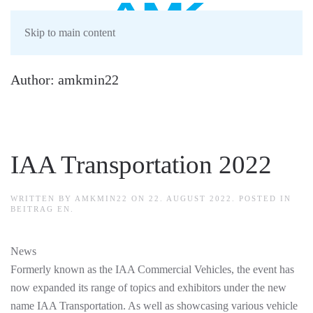
Skip to main content
Author:
amkmin22
IAA Transportation 2022
WRITTEN BY
AMKMIN22
ON
22. AUGUST 2022
. POSTED IN
BEITRAG EN
.
News
Formerly known as the IAA Commercial Vehicles, the event has
now expanded its range of topics and exhibitors under the new
name IAA Transportation. As well as showcasing various vehicle