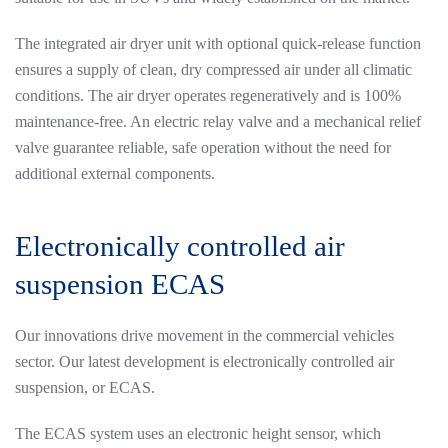
The integrated air dryer unit with optional quick-release function
ensures a supply of clean, dry compressed air under all climatic
conditions. The air dryer operates regeneratively and is 100%
maintenance-free. An electric relay valve and a mechanical relief
valve guarantee reliable, safe operation without the need for
additional external components.
Electronically controlled air
suspension ECAS
Our innovations drive movement in the commercial vehicles
sector. Our latest development is electronically controlled air
suspension, or ECAS.
The ECAS system uses an electronic height sensor, which