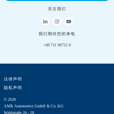
关注我们
我们期待您的来电
+49 711 90721 0
法律声明
隐私声明
© 2026
AMK Automotive GmbH & Co. KG
Waldstraße 26 - 28