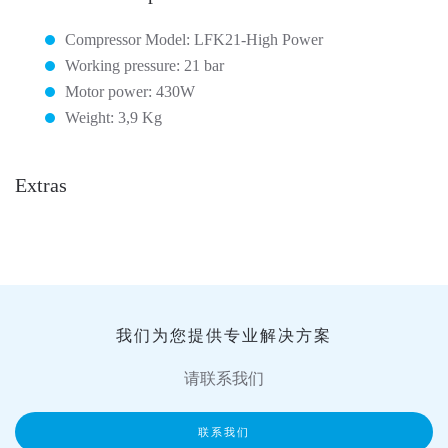
Compressor Model: LFK21-High Power
Working pressure: 21 bar
Motor power: 430W
Weight: 3,9 Kg
Extras
我们为您提供专业解决方案
请联系我们
联系我们