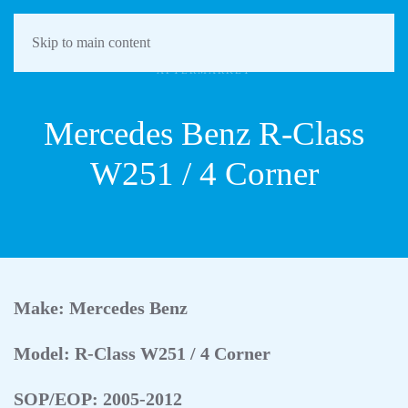
Skip to main content
AFTERMARKET
Mercedes Benz R-Class
W251 / 4 Corner
Make: Mercedes Benz
Model: R-Class W251 / 4 Corner
SOP/EOP: 2005-2012