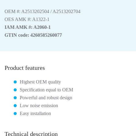
OEM #: A2513202504 / A2513202704
OES AMK #: A1322-1
IAM AMK #: A2060-1
GTIN code: 4260585260077
Product features
Highest OEM quality
Specification equal to OEM
Powerful and robust design
Low noise emission
Easy installation
Technical description